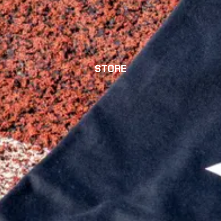
STORE