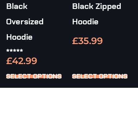
Black
Black Zipped
Oversized
Hoodie
Hoodie
£
35.99
RATED
£
42.99
5.00
OUT OF 5
SELECT OPTIONS
SELECT OPTIONS